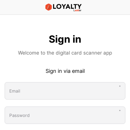
Scanner App
Sign in
Welcome to the digital card scanner app
Sign in via email
Email
Password