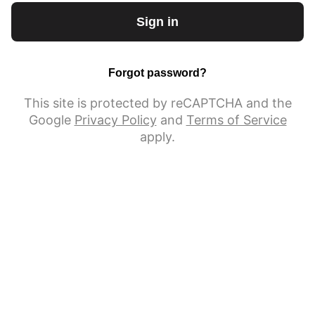
Sign in
Forgot password?
This site is protected by reCAPTCHA and the
Google
Privacy Policy
and
Terms of Service
apply.