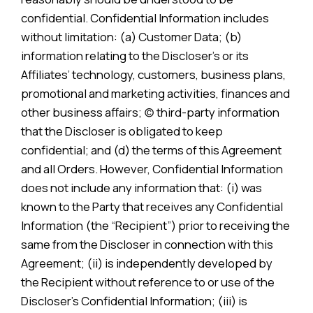
confidential. Confidential Information includes
without limitation: (a) Customer Data; (b)
information relating to the Discloser’s or its
Affiliates’ technology, customers, business plans,
promotional and marketing activities, finances and
other business affairs; (c) third-party information
that the Discloser is obligated to keep
confidential; and (d) the terms of this Agreement
and all Orders. However, Confidential Information
does not include any information that: (i) was
known to the Party that receives any Confidential
Information (the “Recipient”) prior to receiving the
same from the Discloser in connection with this
Agreement; (ii) is independently developed by
the Recipient without reference to or use of the
Discloser’s Confidential Information; (iii) is