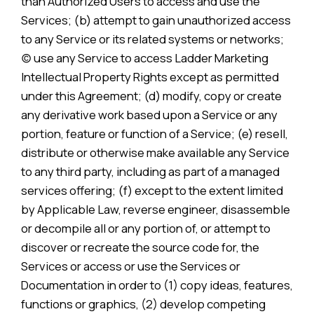
than Authorized Users to access and use the
Services; (b) attempt to gain unauthorized access
to any Service or its related systems or networks;
(c) use any Service to access Ladder Marketing
Intellectual Property Rights except as permitted
under this Agreement; (d) modify, copy or create
any derivative work based upon a Service or any
portion, feature or function of a Service; (e) resell,
distribute or otherwise make available any Service
to any third party, including as part of a managed
services offering; (f) except to the extent limited
by Applicable Law, reverse engineer, disassemble
or decompile all or any portion of, or attempt to
discover or recreate the source code for, the
Services or access or use the Services or
Documentation in order to (1) copy ideas, features,
functions or graphics, (2) develop competing