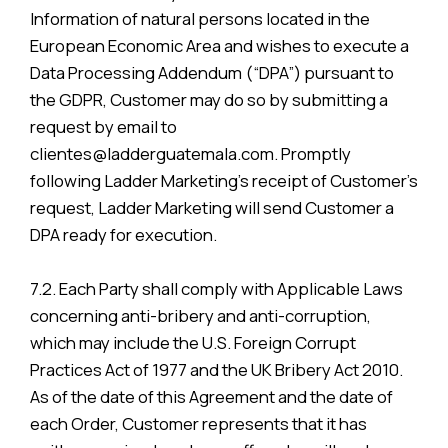
Information of natural persons located in the
European Economic Area and wishes to execute a
Data Processing Addendum (“DPA”) pursuant to
the GDPR, Customer may do so by submitting a
request by email to
clientes@ladderguatemala.com. Promptly
following Ladder Marketing’s receipt of Customer’s
request, Ladder Marketing will send Customer a
DPA ready for execution.
7.2. Each Party shall comply with Applicable Laws
concerning anti-bribery and anti-corruption,
which may include the U.S. Foreign Corrupt
Practices Act of 1977 and the UK Bribery Act 2010.
As of the date of this Agreement and the date of
each Order, Customer represents that it has