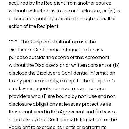
acquired by the Recipient from another source
without restriction as to use or disclosure; or (iv) is
or becomes publicly available through no fault or
action of the Recipient.
12.2. The Recipient shall not (a) use the
Discloser’s Confidential Information for any
purpose outside the scope of this Agreement
without the Discloser’s prior written consent or (b)
disclose the Discloser’s Confidential Information
to any person or entity, except to the Recipient’s
employees, agents, contractors and service
providers who (i) are bound by non-use and non-
disclosure obligations at least as protective as
those contained in this Agreement and (ii) have a
need to know the Confidential Information for the
Recipient to exercise its rights or perform its