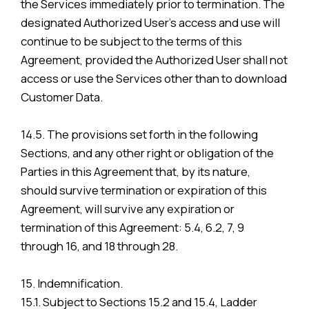
the Services immediately prior to termination. The
designated Authorized User’s access and use will
continue to be subject to the terms of this
Agreement, provided the Authorized User shall not
access or use the Services other than to download
Customer Data.
14.5. The provisions set forth in the following
Sections, and any other right or obligation of the
Parties in this Agreement that, by its nature,
should survive termination or expiration of this
Agreement, will survive any expiration or
termination of this Agreement: 5.4, 6.2, 7, 9
through 16, and 18 through 28.
15. Indemnification.
15.1. Subject to Sections 15.2 and 15.4, Ladder