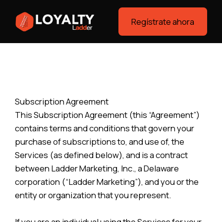
Regístrate ahora
Subscription Agreement
This Subscription Agreement (this “Agreement”)
contains terms and conditions that govern your
purchase of subscriptions to, and use of, the
Services (as defined below), and is a contract
between Ladder Marketing, Inc., a Delaware
corporation (“Ladder Marketing”), and you or the
entity or organization that you represent.
If you are an individual using the Services for your