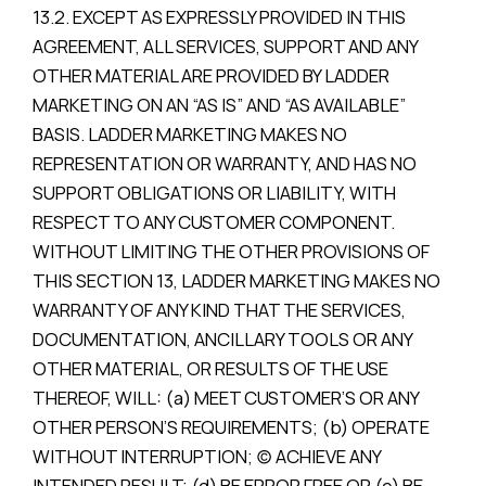
13.2. EXCEPT AS EXPRESSLY PROVIDED IN THIS
AGREEMENT, ALL SERVICES, SUPPORT AND ANY
OTHER MATERIAL ARE PROVIDED BY LADDER
MARKETING ON AN “AS IS” AND “AS AVAILABLE”
BASIS. LADDER MARKETING MAKES NO
REPRESENTATION OR WARRANTY, AND HAS NO
SUPPORT OBLIGATIONS OR LIABILITY, WITH
RESPECT TO ANY CUSTOMER COMPONENT.
WITHOUT LIMITING THE OTHER PROVISIONS OF
THIS SECTION 13, LADDER MARKETING MAKES NO
WARRANTY OF ANY KIND THAT THE SERVICES,
DOCUMENTATION, ANCILLARY TOOLS OR ANY
OTHER MATERIAL, OR RESULTS OF THE USE
THEREOF, WILL: (a) MEET CUSTOMER’S OR ANY
OTHER PERSON’S REQUIREMENTS; (b) OPERATE
WITHOUT INTERRUPTION; (c) ACHIEVE ANY
INTENDED RESULT; (d) BE ERROR FREE OR (e) BE