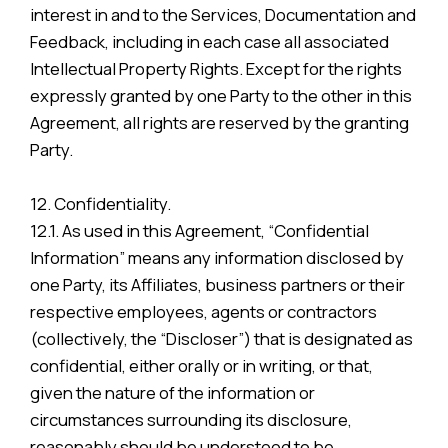
interest in and to the Services, Documentation and
Feedback, including in each case all associated
Intellectual Property Rights. Except for the rights
expressly granted by one Party to the other in this
Agreement, all rights are reserved by the granting
Party.
12. Confidentiality.
12.1. As used in this Agreement, “Confidential
Information” means any information disclosed by
one Party, its Affiliates, business partners or their
respective employees, agents or contractors
(collectively, the “Discloser”) that is designated as
confidential, either orally or in writing, or that,
given the nature of the information or
circumstances surrounding its disclosure,
reasonably should be understood to be