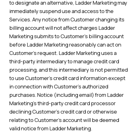
to designate an alternative, Ladder Marketing may
immediately suspend use and access to the
Services. Any notice from Customer changing its
billing account will not affect charges Ladder
Marketing submits to Customer’s billing account
before Ladder Marketing reasonably can act on
Customer’s request. Ladder Marketing uses a
third-party intermediary to manage credit card
processing, and this intermediary is not permitted
to use Customer’s credit card information except
in connection with Customer’s authorized
purchases. Notice (including email) from Ladder
Marketing’s third-party credit card processor
declining Customer’s credit card or otherwise
relating to Customer’s account will be deemed
valid notice from Ladder Marketing.