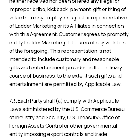
neither received nor been offered any illegal or
improper bribe, kickback, payment, gift or thing of
value from any employee, agent or representative
of Ladder Marketing or its Affiliates in connection
with this Agreement. Customer agrees to promptly
notify Ladder Marketing if it learns of any violation
of the foregoing. This representation is not
intended to include customary and reasonable
gifts and entertainment provided in the ordinary
course of business, to the extent such gifts and
entertainment are permitted by Applicable Law.
7.3. Each Party shall (a) comply with Applicable
Laws administered by the U.S. Commerce Bureau
of Industry and Security, U.S. Treasury Office of
Foreign Assets Control or other governmental
entity imposing export controls and trade