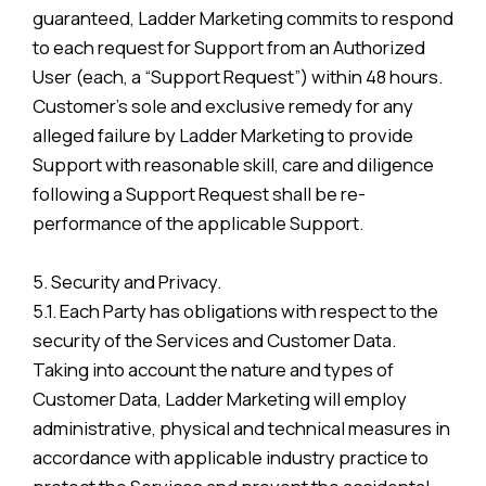
guaranteed, Ladder Marketing commits to respond
to each request for Support from an Authorized
User (each, a “Support Request”) within 48 hours.
Customer’s sole and exclusive remedy for any
alleged failure by Ladder Marketing to provide
Support with reasonable skill, care and diligence
following a Support Request shall be re-
performance of the applicable Support.
5. Security and Privacy.
5.1. Each Party has obligations with respect to the
security of the Services and Customer Data.
Taking into account the nature and types of
Customer Data, Ladder Marketing will employ
administrative, physical and technical measures in
accordance with applicable industry practice to