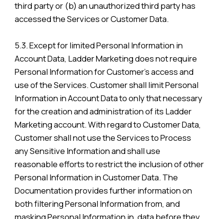
third party or (b) an unauthorized third party has
accessed the Services or Customer Data.
5.3. Except for limited Personal Information in
Account Data, Ladder Marketing does not require
Personal Information for Customer’s access and
use of the Services. Customer shall limit Personal
Information in Account Data to only that necessary
for the creation and administration of its Ladder
Marketing account. With regard to Customer Data,
Customer shall not use the Services to Process
any Sensitive Information and shall use
reasonable efforts to restrict the inclusion of other
Personal Information in Customer Data. The
Documentation provides further information on
both filtering Personal Information from, and
masking Personal Information in, data before they