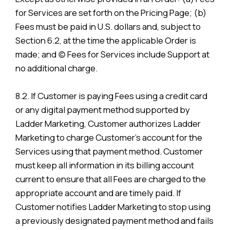
for Services are set forth on the Pricing Page; (b)
Fees must be paid in U.S. dollars and, subject to
Section 6.2, at the time the applicable Order is
made; and (c) Fees for Services include Support at
no additional charge.
8.2. If Customer is paying Fees using a credit card
or any digital payment method supported by
Ladder Marketing, Customer authorizes Ladder
Marketing to charge Customer’s account for the
Services using that payment method. Customer
must keep all information in its billing account
current to ensure that all Fees are charged to the
appropriate account and are timely paid. If
Customer notifies Ladder Marketing to stop using
a previously designated payment method and fails