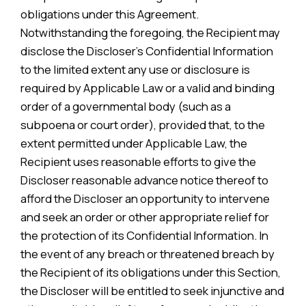
obligations under this Agreement.
Notwithstanding the foregoing, the Recipient may
disclose the Discloser’s Confidential Information
to the limited extent any use or disclosure is
required by Applicable Law or a valid and binding
order of a governmental body (such as a
subpoena or court order), provided that, to the
extent permitted under Applicable Law, the
Recipient uses reasonable efforts to give the
Discloser reasonable advance notice thereof to
afford the Discloser an opportunity to intervene
and seek an order or other appropriate relief for
the protection of its Confidential Information. In
the event of any breach or threatened breach by
the Recipient of its obligations under this Section,
the Discloser will be entitled to seek injunctive and