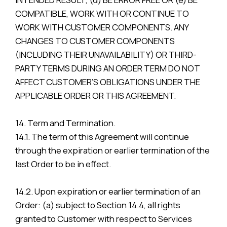
COMPATIBLE, WORK WITH OR CONTINUE TO
WORK WITH CUSTOMER COMPONENTS. ANY
CHANGES TO CUSTOMER COMPONENTS
(INCLUDING THEIR UNAVAILABILITY) OR THIRD-
PARTY TERMS DURING AN ORDER TERM DO NOT
AFFECT CUSTOMER’S OBLIGATIONS UNDER THE
APPLICABLE ORDER OR THIS AGREEMENT.
14. Term and Termination.
14.1. The term of this Agreement will continue
through the expiration or earlier termination of the
last Order to be in effect.
14.2. Upon expiration or earlier termination of an
Order: (a) subject to Section 14.4, all rights
granted to Customer with respect to Services