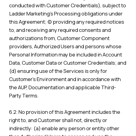
conducted with Customer Credentials), subject to
Ladder Marketing’s Processing obligations under
this Agreement; (c) providing any required notices
to, and receiving any required consents and
authorizations from, Customer Component
providers, Authorized Users and persons whose
Personal Information may be included in Account
Data, Customer Data or Customer Credentials; and
(d) ensuring use of the Services is only for
Customer’s Environment and in accordance with
the AUP, Documentation and applicable Third-
Party Terms.
6.2. No provision of this Agreement includes the
right to, and Customer shall not, directly or
indirectly: (a) enable any person or entity other