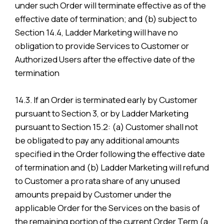
under such Order will terminate effective as of the
effective date of termination; and (b) subject to
Section 14.4, Ladder Marketing will have no
obligation to provide Services to Customer or
Authorized Users after the effective date of the
termination
14.3. If an Order is terminated early by Customer
pursuant to Section 3, or by Ladder Marketing
pursuant to Section 15.2: (a) Customer shall not
be obligated to pay any additional amounts
specified in the Order following the effective date
of termination and (b) Ladder Marketing will refund
to Customer a pro rata share of any unused
amounts prepaid by Customer under the
applicable Order for the Services on the basis of
the remaining portion of the current Order Term (a