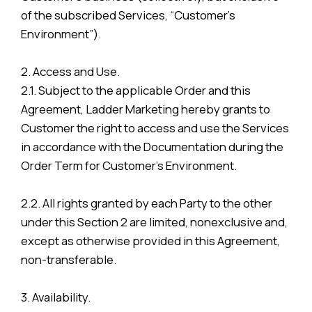
of the subscribed Services, “Customer’s
Environment”).
2. Access and Use.
2.1. Subject to the applicable Order and this
Agreement, Ladder Marketing hereby grants to
Customer the right to access and use the Services
in accordance with the Documentation during the
Order Term for Customer’s Environment.
2.2. All rights granted by each Party to the other
under this Section 2 are limited, nonexclusive and,
except as otherwise provided in this Agreement,
non-transferable.
3. Availability.