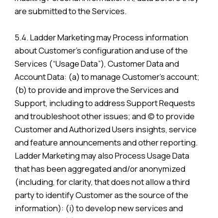
are submitted to the Services.
5.4. Ladder Marketing may Process information
about Customer’s configuration and use of the
Services (“Usage Data”), Customer Data and
Account Data: (a) to manage Customer’s account;
(b) to provide and improve the Services and
Support, including to address Support Requests
and troubleshoot other issues; and (c) to provide
Customer and Authorized Users insights, service
and feature announcements and other reporting.
Ladder Marketing may also Process Usage Data
that has been aggregated and/or anonymized
(including, for clarity, that does not allow a third
party to identify Customer as the source of the
information): (i) to develop new services and