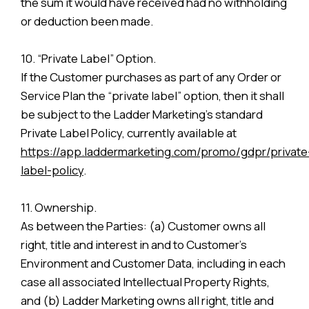
the sum it would have received had no withholding
or deduction been made.
10. “Private Label” Option.
If the Customer purchases as part of any Order or
Service Plan the “private label” option, then it shall
be subject to the Ladder Marketing’s standard
Private Label Policy, currently available at
https://app.laddermarketing.com/promo/gdpr/private
label-policy
.
11. Ownership.
As between the Parties: (a) Customer owns all
right, title and interest in and to Customer’s
Environment and Customer Data, including in each
case all associated Intellectual Property Rights,
and (b) Ladder Marketing owns all right, title and