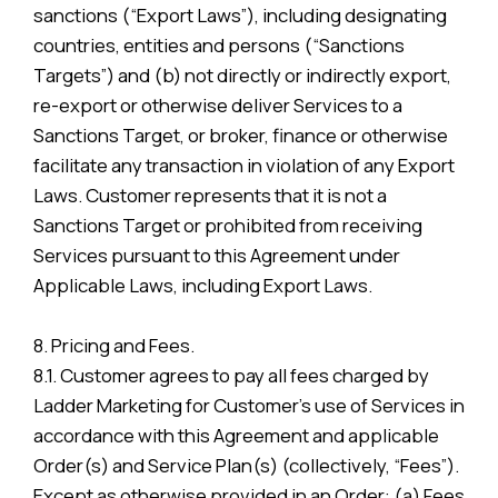
sanctions (“Export Laws”), including designating
countries, entities and persons (“Sanctions
Targets”) and (b) not directly or indirectly export,
re-export or otherwise deliver Services to a
Sanctions Target, or broker, finance or otherwise
facilitate any transaction in violation of any Export
Laws. Customer represents that it is not a
Sanctions Target or prohibited from receiving
Services pursuant to this Agreement under
Applicable Laws, including Export Laws.
8. Pricing and Fees.
8.1. Customer agrees to pay all fees charged by
Ladder Marketing for Customer’s use of Services in
accordance with this Agreement and applicable
Order(s) and Service Plan(s) (collectively, “Fees”).
Except as otherwise provided in an Order: (a) Fees