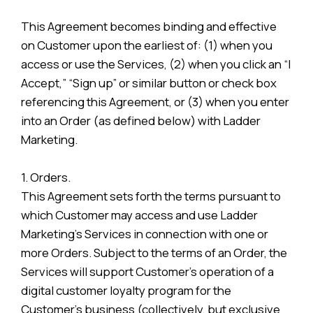
This Agreement becomes binding and effective
on Customer upon the earliest of: (1) when you
access or use the Services, (2) when you click an “I
Accept,” “Sign up” or similar button or check box
referencing this Agreement, or (3) when you enter
into an Order (as defined below) with Ladder
Marketing.
1. Orders.
This Agreement sets forth the terms pursuant to
which Customer may access and use Ladder
Marketing’s Services in connection with one or
more Orders. Subject to the terms of an Order, the
Services will support Customer’s operation of a
digital customer loyalty program for the
Customer’s business (collectively, but exclusive