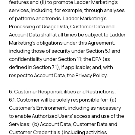
features and (ii) to promote Ladder Marketing’s
services, including, for example, through analyses
of patterns and trends. Ladder Marketing’s
Processing of Usage Data, Customer Data and
Account Data shall at all times be subject to Ladder
Marketing’s obligations under this Agreement,
including those of security under Section 5.1 and
confidentiality under Section 11; the DPA (as
defined in Section 7.1), if applicable; and, with
respect to Account Data, the Privacy Policy.
6. Customer Responsibilities and Restrictions.
6.1. Customer will be solely responsible for: (a)
Customer’s Environment, including as necessary
to enable Authorized Users’ access and use of the
Services; (b) Account Data, Customer Data and
Customer Credentials (including activities