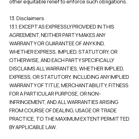
other equitable relief to enforce such obligations.
13. Disclaimers.
13.1. EXCEPT AS EXPRESSLY PROVIDED IN THIS
AGREEMENT, NEITHER PARTY MAKES ANY
WARRANTY OR GUARANTEE OF ANY KIND,
WHETHER EXPRESS, IMPLIED, STATUTORY, OR
OTHERWISE, AND EACH PARTY SPECIFICALLY
DISCLAIMS ALL WARRANTIES, WHETHER IMPLIED,
EXPRESS, OR STATUTORY, INCLUDING ANY IMPLIED
WARRANTY OF TITLE, MERCHANTABILITY, FITNESS
FOR A PARTICULAR PURPOSE, OR NON-
INFRINGEMENT, AND ALL WARRANTIES ARISING
FROM COURSE OF DEALING, USAGE OR TRADE
PRACTICE, TO THE MAXIMUM EXTENT PERMITTED
BY APPLICABLE LAW.