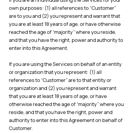
own purposes: (1) all references to “Customer”
are to you and (2) you represent and warrant that
you are at least 18 years of age, or have otherwise
reached the age of “majority” where you reside,
and that you have the right, power and authority to
enter into this Agreement.
If you are using the Services on behalf of an entity
or organization that you represent: (1) all
references to “Customer” are to that entity or
organization and (2) you represent and warrant
that you are at least 18 years of age, or have
otherwise reached the age of “majority” where you
reside, and that you have the right, power and
authority to enter into this Agreement on behalf of
Customer.