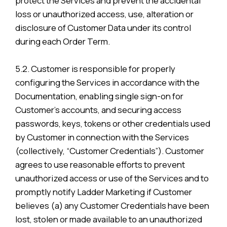
protect the Services and prevent the accidental
loss or unauthorized access, use, alteration or
disclosure of Customer Data under its control
during each Order Term.
5.2. Customer is responsible for properly
configuring the Services in accordance with the
Documentation, enabling single sign-on for
Customer’s accounts, and securing access
passwords, keys, tokens or other credentials used
by Customer in connection with the Services
(collectively, “Customer Credentials”). Customer
agrees to use reasonable efforts to prevent
unauthorized access or use of the Services and to
promptly notify Ladder Marketing if Customer
believes (a) any Customer Credentials have been
lost, stolen or made available to an unauthorized