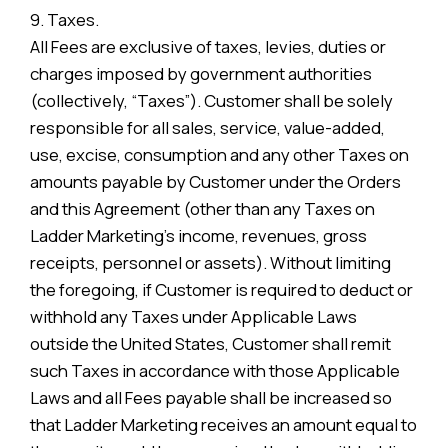
9. Taxes.
All Fees are exclusive of taxes, levies, duties or
charges imposed by government authorities
(collectively, “Taxes”). Customer shall be solely
responsible for all sales, service, value-added,
use, excise, consumption and any other Taxes on
amounts payable by Customer under the Orders
and this Agreement (other than any Taxes on
Ladder Marketing’s income, revenues, gross
receipts, personnel or assets). Without limiting
the foregoing, if Customer is required to deduct or
withhold any Taxes under Applicable Laws
outside the United States, Customer shall remit
such Taxes in accordance with those Applicable
Laws and all Fees payable shall be increased so
that Ladder Marketing receives an amount equal to