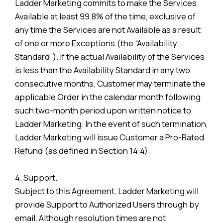
Ladder Marketing commits to make the Services
Available at least 99.8% of the time, exclusive of
any time the Services are not Available as a result
of one or more Exceptions (the “Availability
Standard”). If the actual Availability of the Services
is less than the Availability Standard in any two
consecutive months, Customer may terminate the
applicable Order in the calendar month following
such two-month period upon written notice to
Ladder Marketing. In the event of such termination,
Ladder Marketing will issue Customer a Pro-Rated
Refund (as defined in Section 14.4).
4. Support.
Subject to this Agreement, Ladder Marketing will
provide Support to Authorized Users through by
email. Although resolution times are not