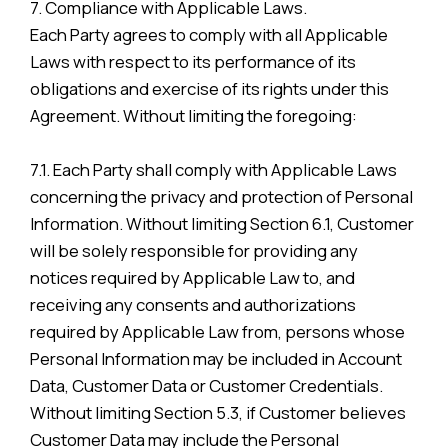
7. Compliance with Applicable Laws.
Each Party agrees to comply with all Applicable
Laws with respect to its performance of its
obligations and exercise of its rights under this
Agreement. Without limiting the foregoing:
7.1. Each Party shall comply with Applicable Laws
concerning the privacy and protection of Personal
Information. Without limiting Section 6.1, Customer
will be solely responsible for providing any
notices required by Applicable Law to, and
receiving any consents and authorizations
required by Applicable Law from, persons whose
Personal Information may be included in Account
Data, Customer Data or Customer Credentials.
Without limiting Section 5.3, if Customer believes
Customer Data may include the Personal