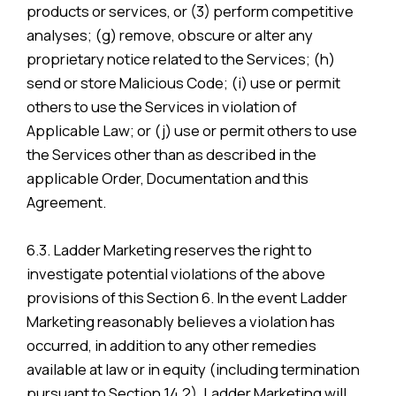
products or services, or (3) perform competitive
analyses; (g) remove, obscure or alter any
proprietary notice related to the Services; (h)
send or store Malicious Code; (i) use or permit
others to use the Services in violation of
Applicable Law; or (j) use or permit others to use
the Services other than as described in the
applicable Order, Documentation and this
Agreement.
6.3. Ladder Marketing reserves the right to
investigate potential violations of the above
provisions of this Section 6. In the event Ladder
Marketing reasonably believes a violation has
occurred, in addition to any other remedies
available at law or in equity (including termination
pursuant to Section 14.2), Ladder Marketing will