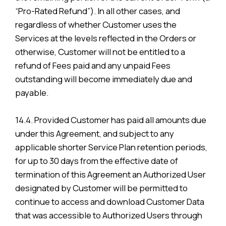
“Pro-Rated Refund”). In all other cases, and
regardless of whether Customer uses the
Services at the levels reflected in the Orders or
otherwise, Customer will not be entitled to a
refund of Fees paid and any unpaid Fees
outstanding will become immediately due and
payable.
14.4. Provided Customer has paid all amounts due
under this Agreement, and subject to any
applicable shorter Service Plan retention periods,
for up to 30 days from the effective date of
termination of this Agreement an Authorized User
designated by Customer will be permitted to
continue to access and download Customer Data
that was accessible to Authorized Users through