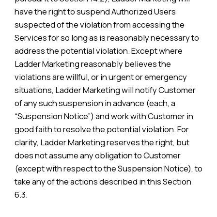
have the right to suspend Authorized Users
suspected of the violation from accessing the
Services for so long as is reasonably necessary to
address the potential violation. Except where
Ladder Marketing reasonably believes the
violations are willful, or in urgent or emergency
situations, Ladder Marketing will notify Customer
of any such suspension in advance (each, a
“Suspension Notice”) and work with Customer in
good faith to resolve the potential violation. For
clarity, Ladder Marketing reserves the right, but
does not assume any obligation to Customer
(except with respect to the Suspension Notice), to
take any of the actions described in this Section
6.3.