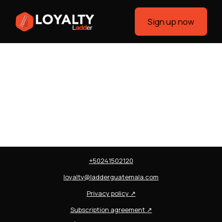
Sign up now
+50241502120
loyalty@ladderguatemala.com
Privacy policy
↗
Subscription agreement
↗