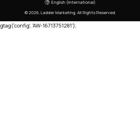
English (International)
©
2026
,
Ladder Marketing
.
All Rights Reserved.
gtag('config', 'AW-16713751281');